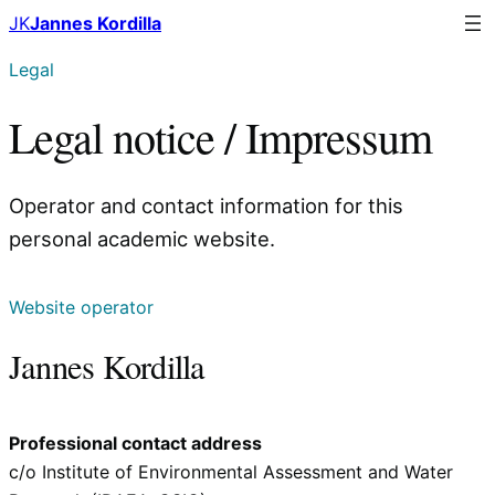
Skip
JK
Jannes Kordilla
to
Legal
content
Legal notice / Impressum
Operator and contact information for this
personal academic website.
Website operator
Jannes Kordilla
Professional contact address
c/o Institute of Environmental Assessment and Water