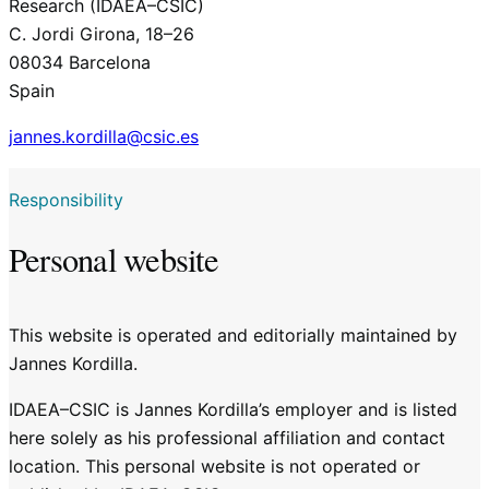
Research (IDAEA–CSIC)
C. Jordi Girona, 18–26
08034 Barcelona
Spain
jannes.kordilla@csic.es
Responsibility
Personal website
This website is operated and editorially maintained by
Jannes Kordilla.
IDAEA–CSIC is Jannes Kordilla’s employer and is listed
here solely as his professional affiliation and contact
location. This personal website is not operated or