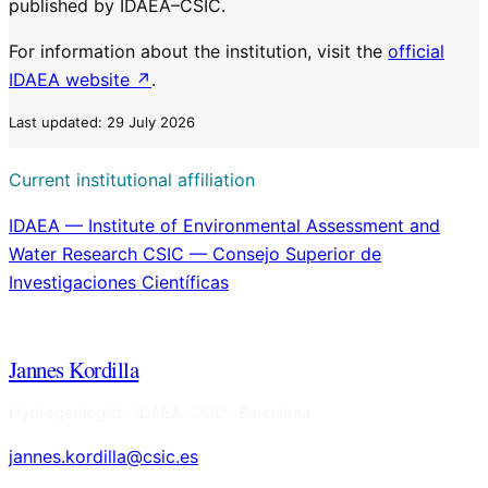
published by IDAEA–CSIC.
For information about the institution, visit the
official
IDAEA website ↗
.
Last updated: 29 July 2026
Current institutional affiliation
IDAEA — Institute of Environmental Assessment and
Water Research
CSIC — Consejo Superior de
Investigaciones Científicas
Jannes Kordilla
Hydrogeologist · IDAEA-CSIC · Barcelona
jannes.kordilla@csic.es